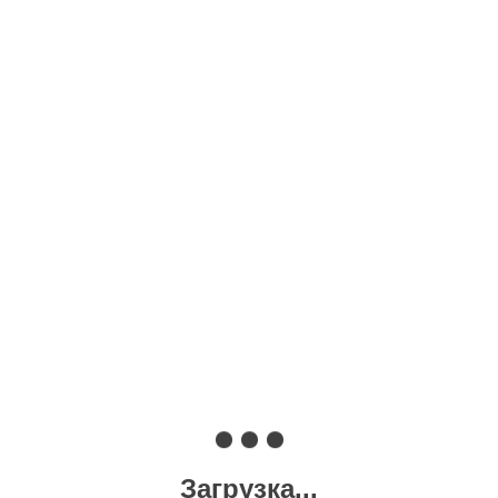
Загрузка...