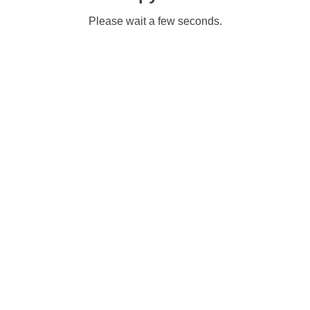
Please wait a few seconds.