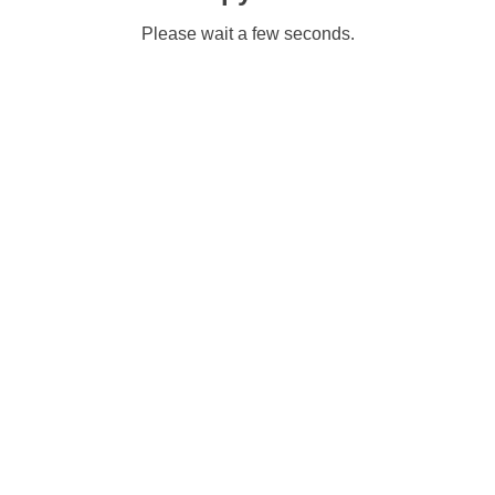
Please wait a few seconds.