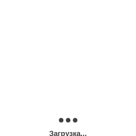
Загрузка...